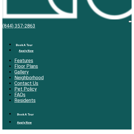
Bell
O
(844) 357-2863
M
Overlake
Book A Tour
Apply Now
Features
Floor Plans
Gallery
Neighborhood
Contact Us
Pet Policy
FAQs
Residents
Book A Tour
Apply Now