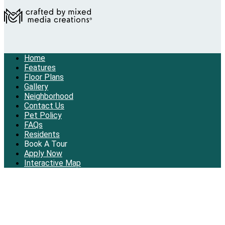
Home
Features
Floor Plans
Gallery
Neighborhood
Contact Us
Pet Policy
FAQs
Residents
Book A Tour
Apply Now
Interactive Map