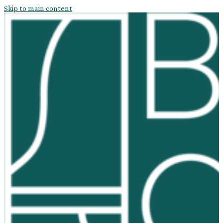
Skip to main content