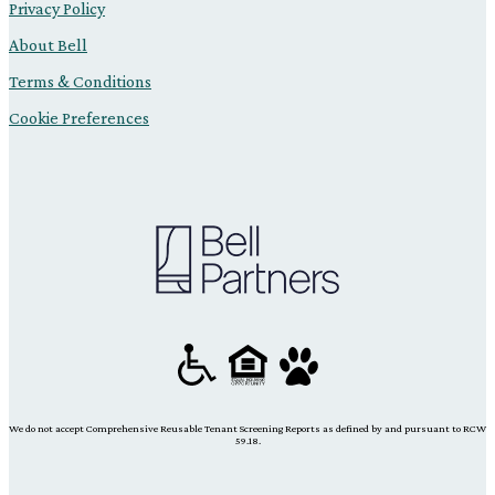
Privacy Policy
About Bell
Terms & Conditions
Cookie Preferences
We do not accept Comprehensive Reusable Tenant Screening Reports as defined by and pursuant to RCW
59.18.