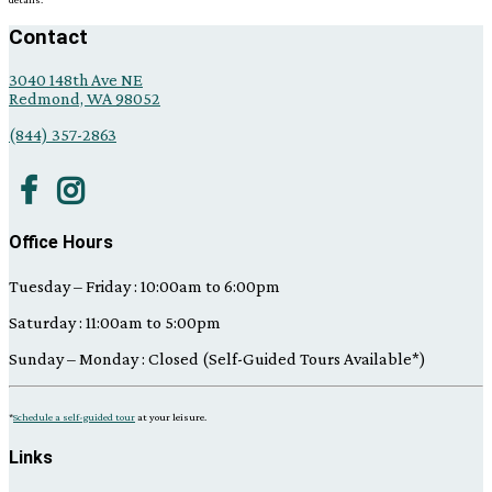
the
right.
Contact
3040 148th Ave NE
Redmond, WA 98052
(844) 357-2863
Office Hours
Tuesday – Friday : 10:00am to 6:00pm
Saturday : 11:00am to 5:00pm
Sunday – Monday : Closed (Self-Guided Tours Available*)
*
Schedule a self-guided tour
at your leisure.
Links