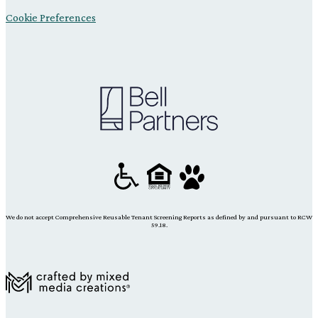
Cookie Preferences
We do not accept Comprehensive Reusable Tenant Screening Reports as defined by and pursuant to RCW
59.18.