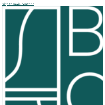
Skip to main content