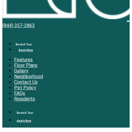
Bell
O
(844) 357-2863
M
Overlake
Book A Tour
Apply Now
Features
Floor Plans
Gallery
Neighborhood
Contact Us
Pet Policy
FAQs
Residents
Book A Tour
Apply Now