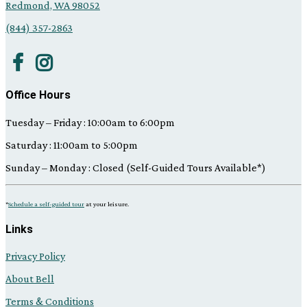
Redmond, WA 98052
(844) 357-2863
Office Hours
Tuesday – Friday : 10:00am to 6:00pm
Saturday : 11:00am to 5:00pm
Sunday – Monday : Closed (Self-Guided Tours Available*)
*
Schedule a self-guided tour
at your leisure.
Links
Privacy Policy
About Bell
Terms & Conditions