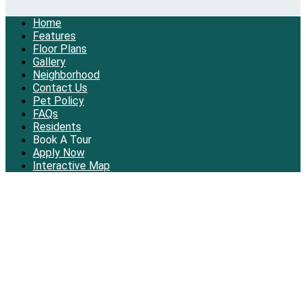
Home
Features
Floor Plans
Gallery
Neighborhood
Contact Us
Pet Policy
FAQs
Residents
Book A Tour
Apply Now
Interactive Map